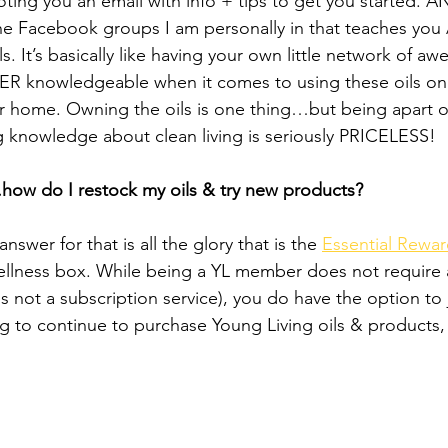
ting you an email with info + tips to get you started. AN
he Facebook groups I am personally in that teaches you
ils. It’s basically like having your own little network of 
 knowledgeable when it comes to using these oils on y
ur home. Owning the oils is one thing…but being apart o
 knowledge about clean living is seriously PRICELESS!
how do I restock my oils & try new products?
swer for that is all the glory that is the 
Essential Rewa
llness box. While being a YL member does not require a
s not a subscription service), you do have the option to 
ng to continue to purchase Young Living oils & products, t