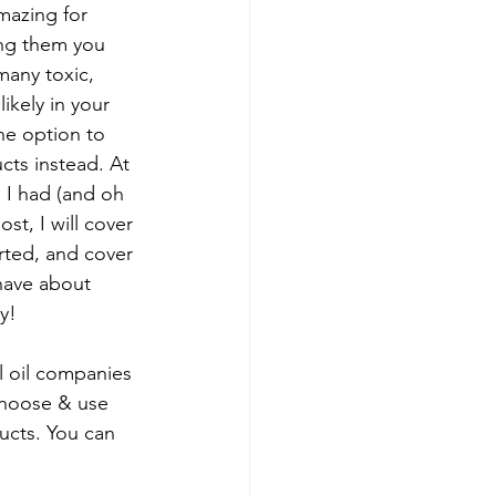
mazing for 
ing them you 
 many toxic, 
ikely in your 
he option to 
cts instead. At 
n I had (and oh 
ost, I will cover 
rted, and cover 
have about 
y!
 oil companies 
choose & use 
ucts. You can 