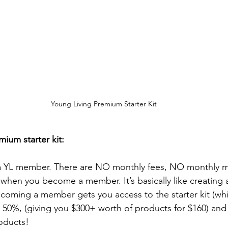
Young Living Premium Starter Kit
ium starter kit:
a YL member. There are NO monthly fees, NO monthly 
when you become a member. It’s basically like creating a
ecoming a member gets you access to the starter kit (whi
50%, (giving you $300+ worth of products for $160) and i
oducts! 