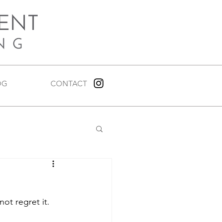
OG
CONTACT
not regret it.