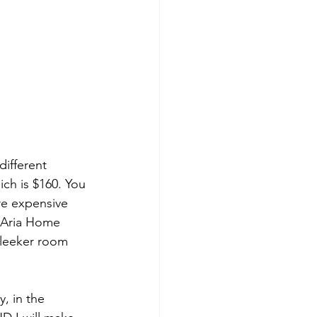
different 
ch is $160. You 
re expensive 
e Aria Home 
sleeker room 
, in the 