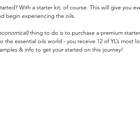
tarted? With a starter kit, of course. This will give you e
d begin experiencing the oils.
economical)
 thing to do is to purchase a premium starter k
o the essential oils world - you receive 12 of YL’s most lo
 samples & info to get your started on this journey!