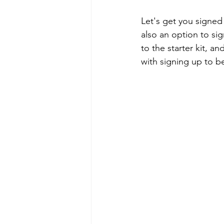
Let's get you signed
also an option to sig
to the starter kit, a
with signing up to 