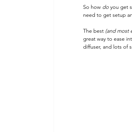
So how 
do
 you get s
need to get setup an
The best 
(and most 
great way to ease int
diffuser, and lots of