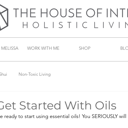
 MELISSA
WORK WITH ME
SHOP
BL
Shui
Non-Toxic Living
et Started With Oils
e ready to start using essential oils! You SERIOUSLY will 