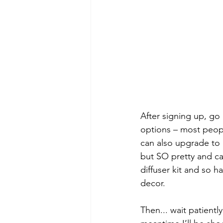
After signing up, go 
options – most peopl
can also upgrade to a
but SO pretty and ca
diffuser kit and so h
decor.
Then... wait patientl