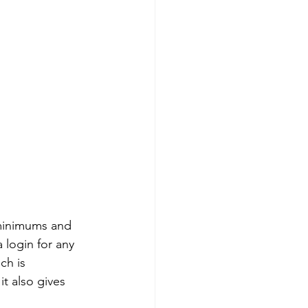
minimums and 
 login for any 
ch is 
t also gives 