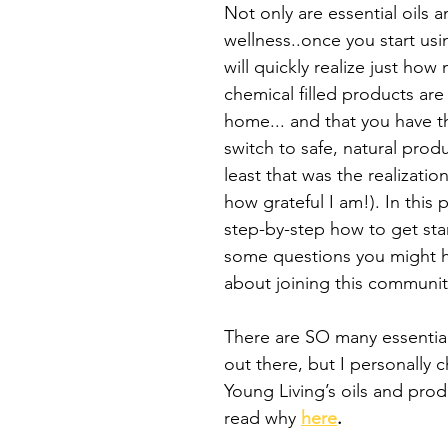
Not only are essential oils a
wellness..once you start us
will quickly realize just how
chemical filled products are l
home... and that you have t
switch to safe, natural produ
least that was the realizatio
how grateful I am!). In this p
step-by-step how to get sta
some questions you might 
about joining this communit
There are SO many essential
out there, but I personally 
Young Living’s oils and prod
read why 
here
.