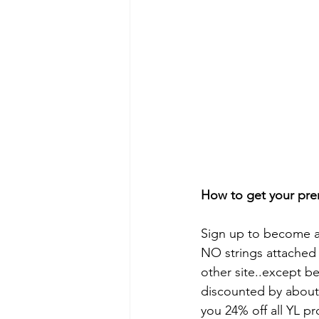
How to get your prem
Sign up to become 
NO strings attached 
other site..except b
discounted by about 
you 24% off all YL pr