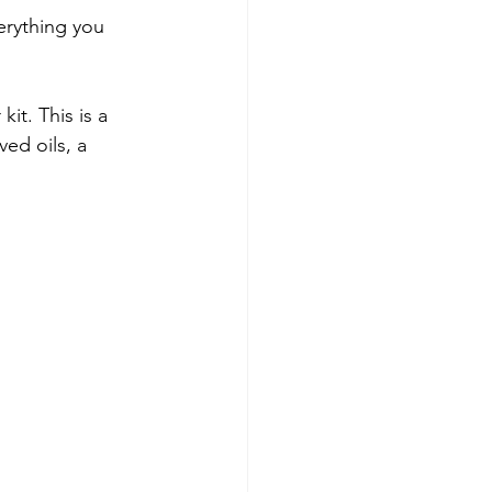
verything you 
it. This is a 
ved oils, a 