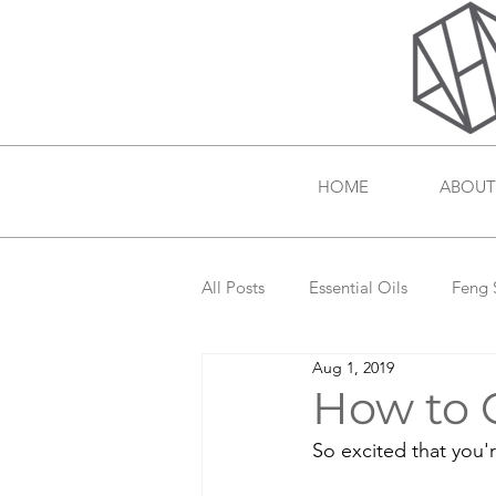
HOME
ABOUT
All Posts
Essential Oils
Feng 
Aug 1, 2019
How to G
So excited that you'r