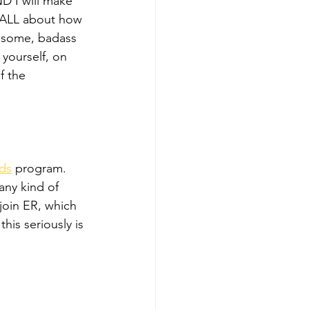
D I will make 
 ALL about how 
awesome, badass 
ourself, on 
f the 
rds
 program. 
ny kind of 
join ER, which 
his seriously is 