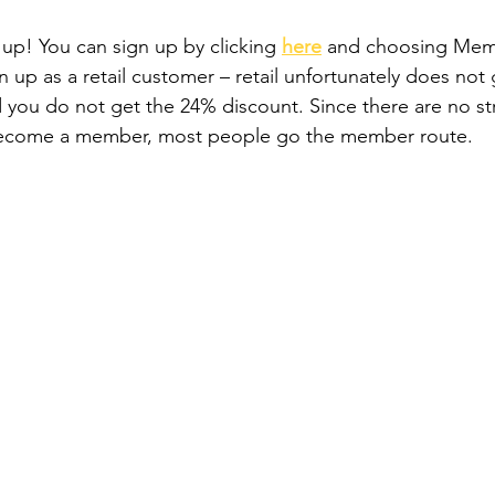
 up! You can sign up by clicking 
here
and choosing Memb
n up as a retail customer – retail unfortunately does not
nd you do not get the 24% discount. Since there are no st
become a member, most people go the member route.