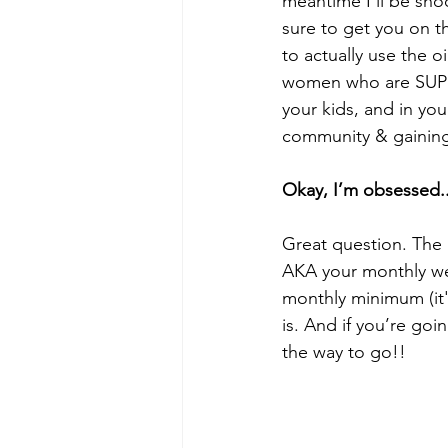
meantime I’ll be shoo
sure to get you on t
to actually use the o
women who are SUPER
your kids, and in yo
community & gaining
Okay, I’m obsessed..
Great question. The an
AKA your monthly we
monthly minimum (it'
is. And if you’re goi
the way to go!! 