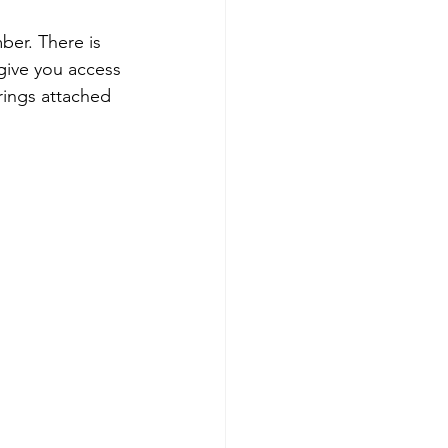
er. There is 
 give you access 
rings attached 