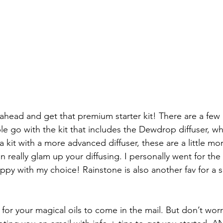
ahead and get that premium starter kit! There are a few 
e go with the kit that includes the Dewdrop diffuser, whi
 kit with a more advanced diffuser, these are a little mo
n really glam up your diffusing. I personally went for th
appy with my choice! Rainstone is also another fav for a 
y for your magical oils to come in the mail. But don’t worry