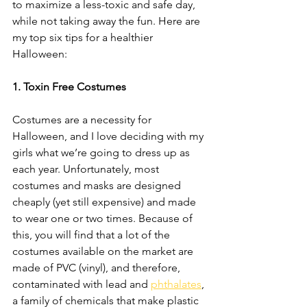
to maximize a less-toxic and safe day, 
while not taking away the fun. Here are 
my top six tips for a healthier 
Halloween: 
1. Toxin Free Costumes 
Costumes are a necessity for 
Halloween, and I love deciding with my 
girls what we’re going to dress up as 
each year. Unfortunately, most 
costumes and masks are designed 
cheaply (yet still expensive) and made 
to wear one or two times. Because of 
this, you will find that a lot of the 
costumes available on the market are 
made of PVC (vinyl), and therefore, 
contaminated with lead and 
phthalates
,
a family of chemicals that make plastic 