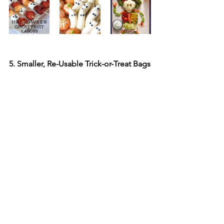
5. Smaller, Re-Usable Trick-or-Treat Bags