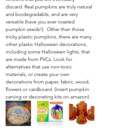
discard. Real pumpkins are truly natural 
and biodegradable, and are very 
versatile (have you ever roasted 
pumpkin seeds!).  Other than those 
tricky plastic pumpkins, there are many 
other plastic Halloween decorations, 
including some Halloween lights, that 
are made from PVCs. Look for 
alternatives that use non-toxic 
materials, or create your own 
decorations from paper, fabric, wood, 
flowers or cardboard. (insert pumpkin 
carving or decorating kits on amazon)