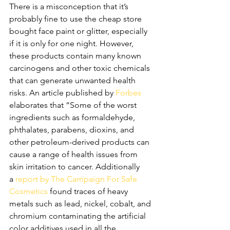
There is a misconception that it’s 
probably fine to use the cheap store 
bought face paint or glitter, especially 
if it is only for one night. However, 
these products contain many known 
carcinogens and other toxic chemicals 
that can generate unwanted health 
risks. An article published by 
Forbes
elaborates that “Some of the worst 
ingredients such as formaldehyde, 
phthalates, parabens, dioxins, and 
other petroleum-derived products can 
cause a range of health issues from 
skin irritation to cancer. Additionally 
a 
report by The Campaign For Safe 
Cosmetics
 found traces of heavy 
metals such as lead, nickel, cobalt, and 
chromium contaminating the artificial 
color additives used in all the 