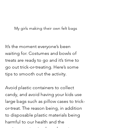
My girls making their own felt bags
It’s the moment everyone’s been 
waiting for. Costumes and bowls of 
treats are ready to go and it’s time to 
go out trick-or-treating. Here’s some 
tips to smooth out the activity. 
Avoid plastic containers to collect 
candy, and avoid having your kids use 
large bags such as pillow cases to trick-
or-treat. The reason being, in addition 
to disposable plastic materials being 
harmful to our health and the 