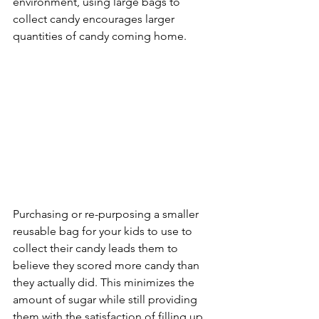
environment, using large bags to 
collect candy encourages larger 
quantities of candy coming home. 
Purchasing or re-purposing a smaller 
reusable bag for your kids to use to 
collect their candy leads them to 
believe they scored more candy than 
they actually did. This minimizes the 
amount of sugar while still providing 
them with the satisfaction of filling up 