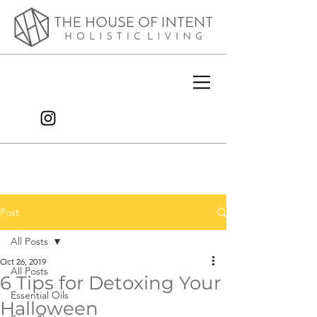
Post
All Posts
Oct 26, 2019
All Posts
6 Tips for Detoxing Your
Essential Oils
Halloween