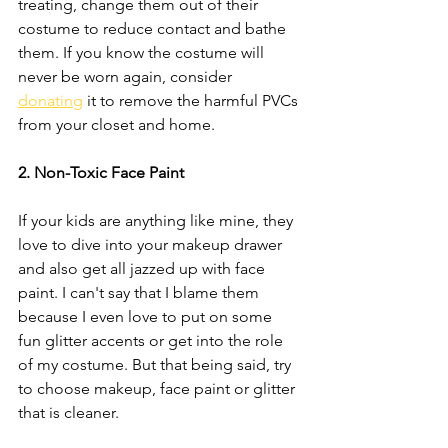
treating, change them out of their 
costume to reduce contact and bathe 
them. If you know the costume will 
never be worn again, consider 
donating
 it to remove the harmful PVCs 
from your closet and home. 
2. Non-Toxic Face Paint 
If your kids are anything like mine, they 
love to dive into your makeup drawer 
and also get all jazzed up with face 
paint. I can't say that I blame them 
because I even love to put on some 
fun glitter accents or get into the role 
of my costume. But that being said, try 
to choose makeup, face paint or glitter 
that is cleaner.