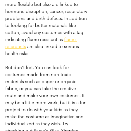
more flexible but also are linked to 
hormone disruption, cancer, respiratory 
problems and birth defects. In addition 
to looking for better materials like 
cotton, avoid any costumes with a tag 
indicating flame resistant as 
flame 
retardants
 are also linked to serious 
health risks.
But don't fret. You can look for 
costumes made from non-toxic 
materials such as paper or organic 
fabric, or you can take the creative 
route and make your own costumes. It 
may be a little more work, but it is a fun 
project to do with your kids as they 
make the costume as imaginative and 
individualized as they wish. Try 
checking out Sarah's Silks, Simplee 