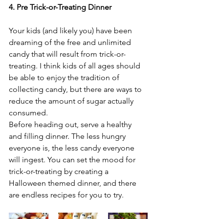
4. Pre Trick-or-Treating Dinner
Your kids (and likely you) have been 
dreaming of the free and unlimited 
candy that will result from trick-or-
treating. I think kids of all ages should 
be able to enjoy the tradition of 
collecting candy, but there are ways to 
reduce the amount of sugar actually 
consumed.
Before heading out, serve a healthy 
and filling dinner. The less hungry 
everyone is, the less candy everyone 
will ingest. You can set the mood for 
trick-or-treating by creating a 
Halloween themed dinner, and there 
are endless recipes for you to try.