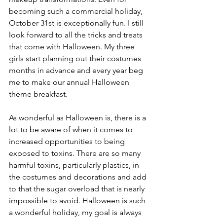
becoming such a commercial holiday, 
October 31st is exceptionally fun. I still 
look forward to all the tricks and treats 
that come with Halloween. My three 
girls start planning out their costumes 
months in advance and every year beg 
me to make our annual Halloween 
theme breakfast.
As wonderful as Halloween is, there is a 
lot to be aware of when it comes to 
increased opportunities to being 
exposed to toxins. There are so many 
harmful toxins, particularly plastics, in 
the costumes and decorations and add 
to that the sugar overload that is nearly 
impossible to avoid. Halloween is such 
a wonderful holiday, my goal is always 