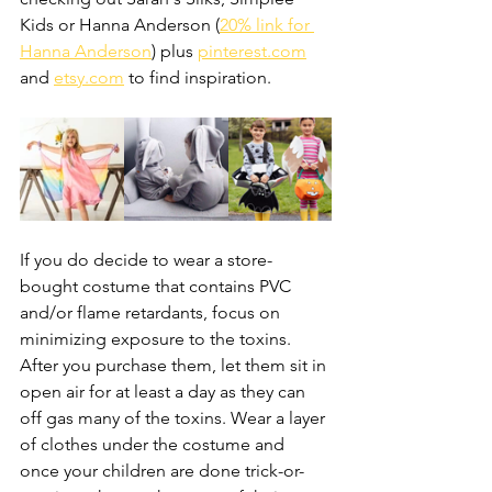
Kids or Hanna Anderson (
20% link for 
Hanna Anderson
) plus 
pinterest.com
and 
etsy.com
 to find inspiration.
If you do decide to wear a store-
bought costume that contains PVC 
and/or flame retardants, focus on 
minimizing exposure to the toxins. 
After you purchase them, let them sit in 
open air for at least a day as they can 
off gas many of the toxins. Wear a layer 
of clothes under the costume and 
once your children are done trick-or-