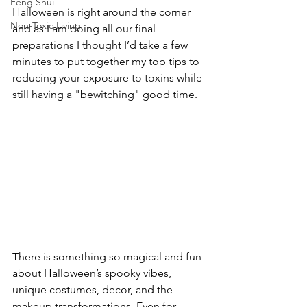
Feng Shui
Halloween is right around the corner 
Non-Toxic Living
and as I am doing all our final 
preparations I thought I’d take a few 
minutes to put together my top tips to 
reducing your exposure to toxins while 
still having a "bewitching" good time. 
There is something so magical and fun 
about Halloween’s spooky vibes, 
unique costumes, decor, and the 
makeup transformations. Even for 