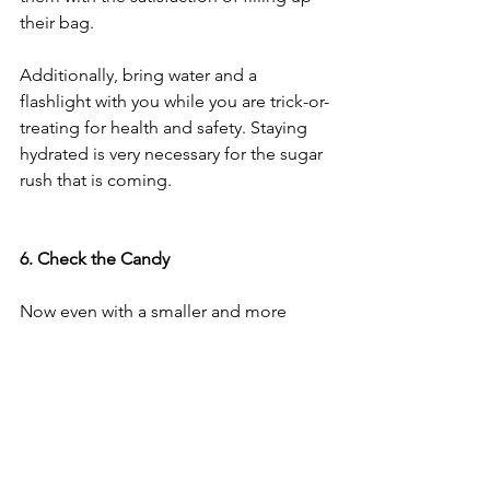
their bag.
Additionally, bring water and a 
flashlight with you while you are trick-or-
treating for health and safety. Staying 
hydrated is very necessary for the sugar 
rush that is coming.
6. Check the Candy 
Now even with a smaller and more 
contained amount of candy, that’s still a 
lot of sugar. It’s nearly impossible to 
eliminate sugar on Halloween, but 
there are a few more tricks you can try. 
Before eating any of the candy, make 
sure that none of the candy had been 