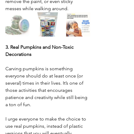
remove the paint, or even sticky 
messes while walking around.
3. Real Pumpkins and Non-Toxic 
Decorations
Carving pumpkins is something 
everyone should do at least once (or 
several) times in their lives. It’s one of 
those activities that encourages 
patience and creativity while still being 
a ton of fun.
I urge everyone to make the choice to 
use real pumpkins, instead of plastic 
versions that you will eventually 