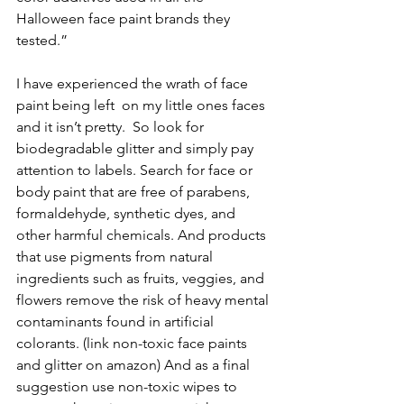
Halloween face paint brands they 
tested.”
I have experienced the wrath of face 
paint being left  on my little ones faces 
and it isn’t pretty.  So look for 
biodegradable glitter and simply pay 
attention to labels. Search for face or 
body paint that are free of parabens, 
formaldehyde, synthetic dyes, and 
other harmful chemicals. And products 
that use pigments from natural 
ingredients such as fruits, veggies, and 
flowers remove the risk of heavy mental 
contaminants found in artificial 
colorants. (link non-toxic face paints 
and glitter on amazon) And as a final 
suggestion use non-toxic wipes to 